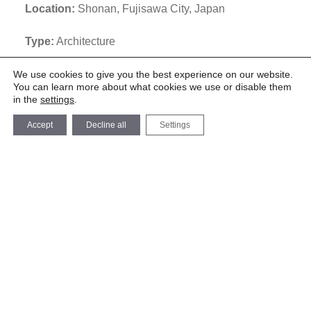
Location:
Shonan, Fujisawa City, Japan
Type:
Architecture
Team:
We use cookies to give you the best experience on our website.
You can learn more about what cookies we use or disable them
Design team:
in the
settings
.
Jorge Almazán + Keio Univ. Almazán Lab (Romain
Accept
Decline all
Settings
Deboulle, Nobutaka Kawai, Hana Sakurai, Yuma
Matsumoto, Guilherme Monte, Luis Gustavo de
Araujo)
Construction Consultant:
Shibata Architecture Design Room
Floor Area:
352 m2
Description