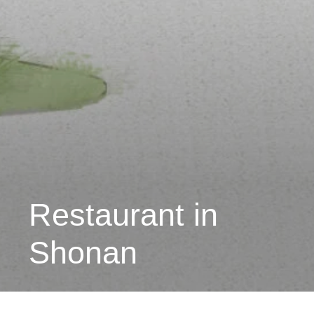
Restaurant in
Shonan